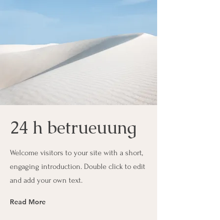
24 h betrueuung
Welcome visitors to your site with a short,
engaging introduction. Double click to edit
and add your own text.
Read More