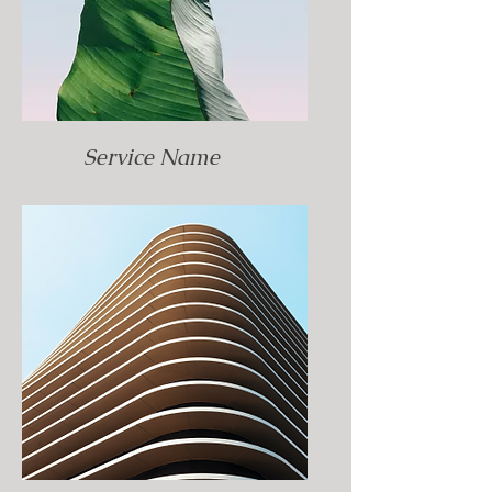
Service Name