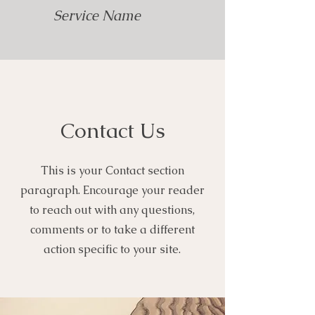
Service Name
Contact Us
This is your Contact section
paragraph. Encourage your reader
to reach out with any questions,
comments or to take a different
action specific to your site.