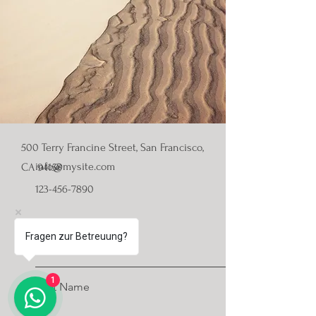
500 Terry Francine Street, San Francisco,
info@mysite.com
CA 94158
123-456-7890
First Name
Fragen zur Betreuung?
1
Last Name