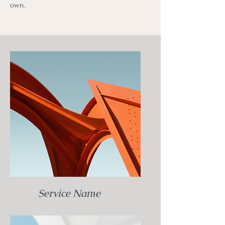
own.
Service Name