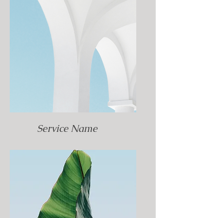
Service Name