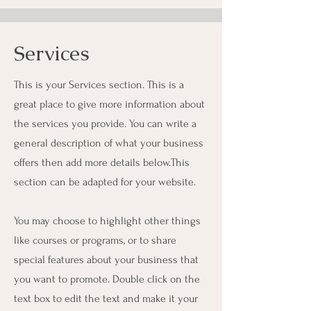
Services
This is your Services section. This is a
great place to give more information about
the services you provide. You can write a
general description of what your business
offers then add more details below.
This
section can be adapted for your website.
You may choose to highlight other things
like courses or programs, or to share
special features about your business that
you want to promote. Double click on the
text box to edit the text and make it your